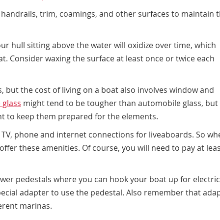
h handrails, trim, coamings, and other surfaces to maintain 
r hull sitting above the water will oxidize over time, which
t. Consider waxing the surface at least once or twice each
s, but the
cost of living on a boat
also involves window and
 glass
might tend to be tougher than automobile glass, but
nt to keep them prepared for the elements.
TV, phone and internet connections for liveaboards. So wh
 offer these amenities. Of course, you will need to pay at leas
wer pedestals where you can hook your boat up for electrici
pecial adapter to use the pedestal. Also remember that ada
erent marinas.