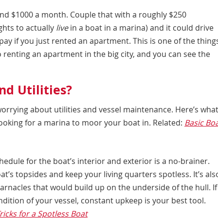
nd $1000 a month. Couple that with a roughly $250
ghts to actually
live
in a boat in a marina) and it could drive
ay if you just rented an apartment. This is one of the thing
 renting an apartment in the big city, and you can see the
d Utilities?
worrying about utilities and vessel maintenance. Here’s wha
ooking for a marina to moor your boat in. Related:
Basic Bo
edule for the boat’s interior and exterior is a no-brainer.
’s topsides and keep your living quarters spotless. It’s als
rnacles that would build up on the underside of the hull. If
dition of your vessel, constant upkeep is your best tool.
ricks for a Spotless Boat