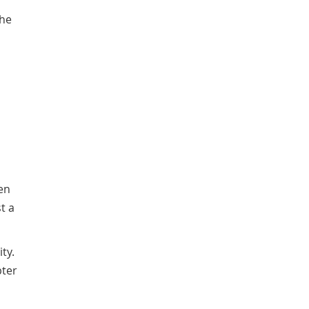
the
en
t a
ty.
pter