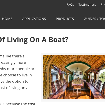
FAQs
Testimonials
Pho
HOME
APPLICATIONS
PRODUCTS
GUIDES / TO
Of Living On A Boat?
ms like there’s
creasingly more
s why more people are
e choose to live in
ave the option to,
ost of living on a
s is because the
cost