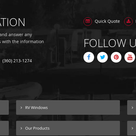
ATION
Quick Quote
 and answer any
FOLLOW 
s with the information
(360) 213-1274
RV Windows
Our Products