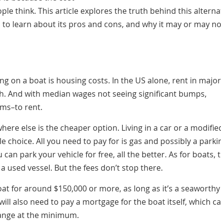
le think. This article explores the truth behind this alterna
 to learn about its pros and cons, and why it may or may no
ng on a boat is housing costs. In the US alone, rent in major
th. And with median wages not seeing significant bumps,
oms–to rent.
where else is the cheaper option. Living in a car or a modifie
e choice. All you need to pay for is gas and possibly a parki
 can park your vehicle for free, all the better. As for boats, 
 a used vessel. But the fees don’t stop there.
at for around $150,000 or more, as long as it’s a seaworthy
 will also need to pay a mortgage for the boat itself, which c
range at the minimum.