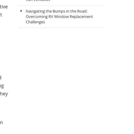
tive
Navigating the Bumps in the Road:
t
Overcoming RV Window Replacement
Challenges
d
ng
they
an