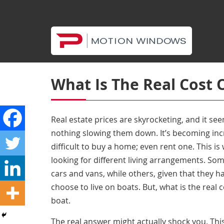
What Is The Real Cost 
Real estate prices are skyrocketing, and it see
nothing slowing them down. It’s becoming in
difficult to buy a home; even rent one. This i
looking for different living arrangements. Som
cars and vans, while others, given that they h
choose to live on boats. But, what is the real
c
boat
.
The real answer might actually shock you. Thi