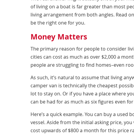
of living on a boat
is far greater than most peop
living arrangement from both angles. Read on
be the right one for you.
Money Matters
The primary reason for people to consider livi
cities can cost as much as over $2,000 a mon
people are struggling to find homes–even ro
As such, it’s natural to assume that living any
camper van is technically the cheapest possibl
lot to stay on. Or if you have a place where you
can be had for as much as six figures even for
Here’s a quick example. You can buy a used bo
vessel. Aside from the initial asking price, you
cost upwards of $800 a month for this price 