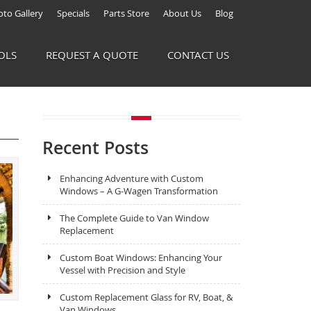
to Gallery
Specials
Parts Store
About Us
Blog
OLS
REQUEST A QUOTE
CONTACT US
Recent Posts
Enhancing Adventure with Custom
Windows – A G-Wagen Transformation
The Complete Guide to Van Window
Replacement
Custom Boat Windows: Enhancing Your
Vessel with Precision and Style
Custom Replacement Glass for RV, Boat, &
Van Windows