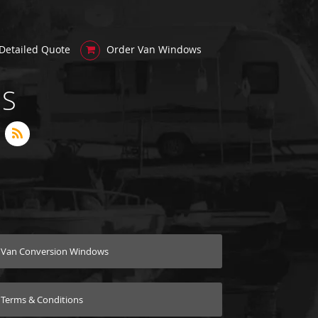
Detailed Quote
Order Van Windows
US
Van Conversion Windows
Terms & Conditions