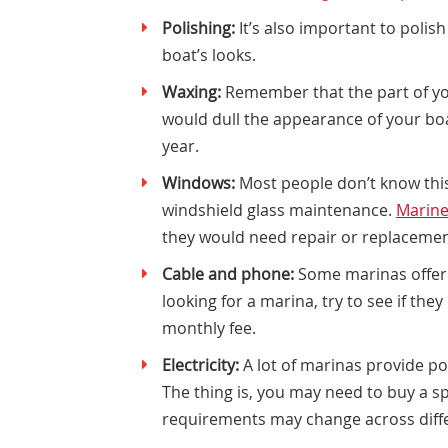
Polishing:
It’s also important to polis
boat’s looks.
Waxing:
Remember that the part of you
would dull the appearance of your boa
year.
Windows:
Most people don’t know thi
windshield glass maintenance.
Marine
they would need repair or replaceme
Cable and phone:
Some marinas offer 
looking for a marina, try to see if they
monthly fee.
Electricity:
A lot of marinas provide po
The thing is, you may need to buy a s
requirements may change across diff