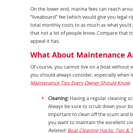
On the lower end, marina fees can reach arou
“liveaboard” fee (which would give you legal ri
total monthly costs to as much as what you’d p
that not a lot of people know. Compare that to
appeal it has.
What About Maintenance An
Of course, you cannot live on a boat without 
you should always consider, especially when l
Maintenance Tips Every Owner Should Know
Cleaning:
Having a regular cleaning sch
Always be sure to scrub down your boat
important to clean off the scum and ba
you want to maintain the excellent con
Related:
Boat Cleaning Hacks: Tips & T