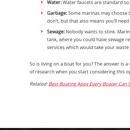
Water:
Water faucets are standard so
Garbage:
Some marinas may choose to 
don’t, but that also means you’ll need
Sewage:
Nobody wants to stink. Marin
tank, where you could have sewage rem
services which would take your waste t
So is living on a boat for you? The answer is a
of research when you start considering this 
Related:
Best Boating Apps Every Boater Can 