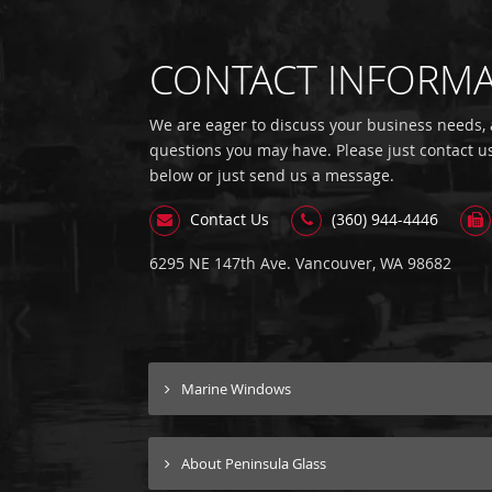
CONTACT INFORM
We are eager to discuss your business needs,
questions you may have. Please just contact u
below or just send us a message.
Contact Us
(360) 944-4446
6295 NE 147th Ave. Vancouver, WA 98682
Marine Windows
About Peninsula Glass