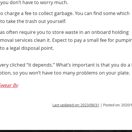
 you don’t have to worry much.
charge a fee to collect garbage. You can find some which
 to take the trash out yourself.
as often require you to store waste in an onboard holding
oval services clean it. Expect to pay a small fee for pumpi
o a legal disposal point.
 very cliched “it depends.” What’s important is that you do a 
option, so you won’t have too many problems on your plate.
Swear By
Last updated on:
2023/08/31
| Posted on:
2020/