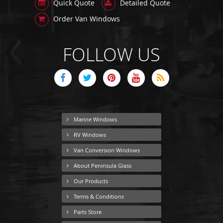
Quick Quote
Detailed Quote
Order Van Windows
FOLLOW US
Marine Windows
RV Windows
Van Conversion Windows
About Peninsula Glass
Our Products
Terms & Conditions
Parts Store