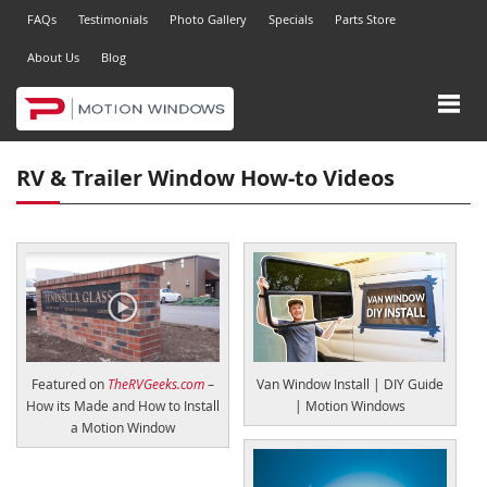
FAQs
Testimonials
Photo Gallery
Specials
Parts Store
About Us
Blog
RV & Trailer Window How-to Videos
Featured on
TheRVGeeks.com
–
Van Window Install | DIY Guide
How its Made and How to Install
| Motion Windows
a Motion Window