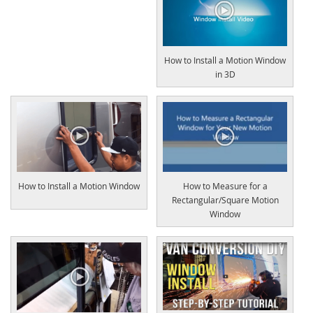
How to Install a Motion Window
in 3D
How to Install a Motion Window
How to Measure for a
Rectangular/Square Motion
Window