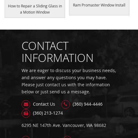
Ram Promaster Window Install
How to Repair a Sliding Glass in
a Motion Window
CONTACT
INFORMATION
We are eager to discuss your business needs,
and answer any questions you may have.
Please just contact us with the information
below or just send us a message.
Contact Us
(360) 944-4446
(360) 213-1274
6295 NE 147th Ave. Vancouver, WA 98682