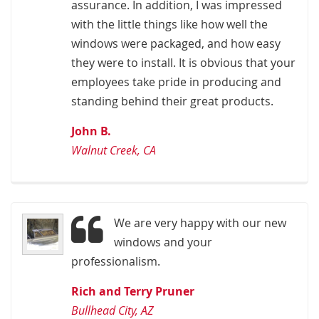
assurance. In addition, I was impressed
with the little things like how well the
windows were packaged, and how easy
they were to install. It is obvious that your
employees take pride in producing and
standing behind their great products.
John B.
Walnut Creek, CA
We are very happy with our new
windows and your
professionalism.
Rich and Terry Pruner
Bullhead City, AZ