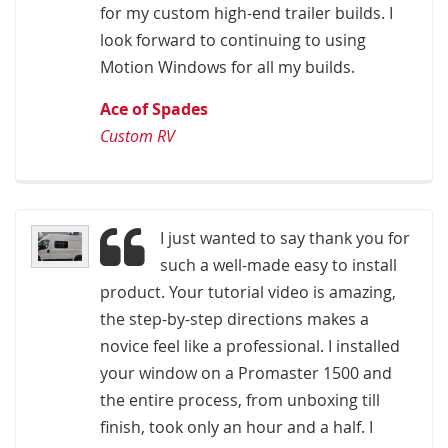
for my custom high-end trailer builds. I
look forward to continuing to using
Motion Windows for all my builds.
Ace of Spades
Custom RV
I just wanted to say thank you for
such a well-made easy to install
product. Your tutorial video is amazing,
the step-by-step directions makes a
novice feel like a professional. I installed
your window on a Promaster 1500 and
the entire process, from unboxing till
finish, took only an hour and a half. I