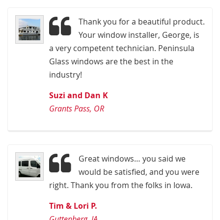
Thank you for a beautiful product.
Your window installer, George, is
a very competent technician. Peninsula
Glass windows are the best in the
industry!
Suzi and Dan K
Grants Pass, OR
Great windows… you said we
would be satisfied, and you were
right. Thank you from the folks in Iowa.
Tim & Lori P.
Guttenberg, IA