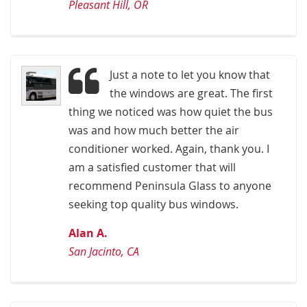
Pleasant Hill, OR
Just a note to let you know that
the windows are great. The first
thing we noticed was how quiet the bus
was and how much better the air
conditioner worked. Again, thank you. I
am a satisfied customer that will
recommend Peninsula Glass to anyone
seeking top quality bus windows.
Alan A.
San Jacinto, CA