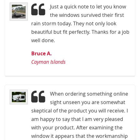
Just a quick note to let you know
the windows survived their first
rain storm today. They not only look
beautiful but fit perfectly. Thanks for a job
well done.
Bruce A.
Cayman Islands
When ordering something online
sight unseen you are somewhat
skeptical of the product you will receive. I
am happy to say that I am very pleased
with your product. After examining the
window it appears that the workmanship