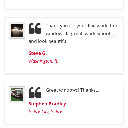
Thank you for your fine work, the
windows fit great, work smooth,
and look beautiful.
Steve G.
Washington, IL
Great windows! Thanks…
Stephen Bradley
Belize City, Belize