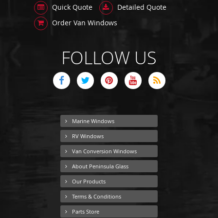
Quick Quote
Detailed Quote
Order Van Windows
FOLLOW US
Marine Windows
RV Windows
Van Conversion Windows
About Peninsula Glass
Our Products
Terms & Conditions
Parts Store