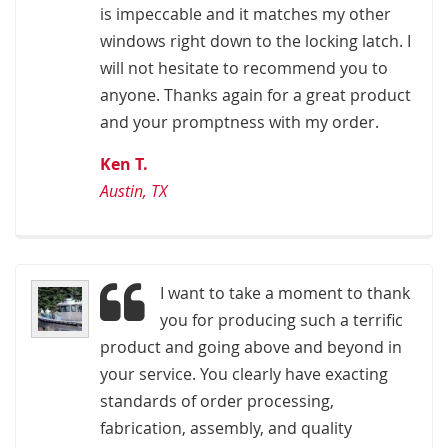
is impeccable and it matches my other
windows right down to the locking latch. I
will not hesitate to recommend you to
anyone. Thanks again for a great product
and your promptness with my order.
Ken T.
Austin, TX
I want to take a moment to thank
you for producing such a terrific
product and going above and beyond in
your service. You clearly have exacting
standards of order processing,
fabrication, assembly, and quality