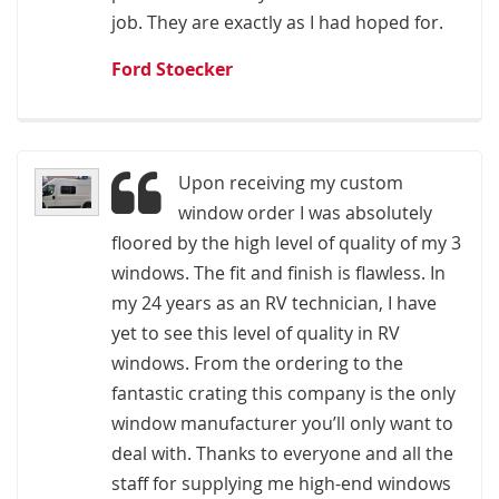
job. They are exactly as I had hoped for.
Ford Stoecker
Upon receiving my custom
window order I was absolutely
floored by the high level of quality of my 3
windows. The fit and finish is flawless. In
my 24 years as an RV technician, I have
yet to see this level of quality in RV
windows. From the ordering to the
fantastic crating this company is the only
window manufacturer you’ll only want to
deal with. Thanks to everyone and all the
staff for supplying me high-end windows