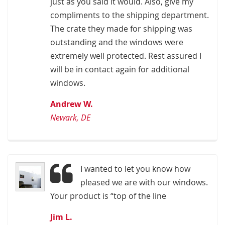
just as you said it would. Also, give my
compliments to the shipping department.
The crate they made for shipping was
outstanding and the windows were
extremely well protected. Rest assured I
will be in contact again for additional
windows.
Andrew W.
Newark, DE
I wanted to let you know how
pleased we are with our windows.
Your product is “top of the line
Jim L.