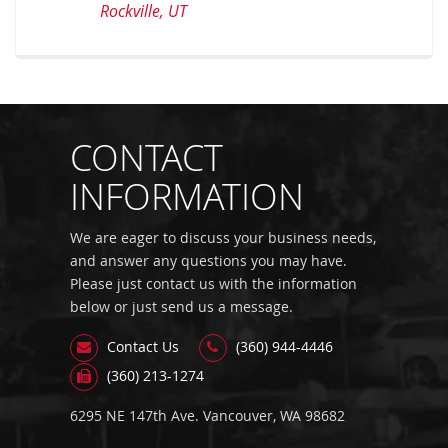
Rockville, UT
CONTACT
INFORMATION
We are eager to discuss your business needs,
and answer any questions you may have.
Please just contact us with the information
below or just send us a message.
Contact Us
(360) 944-4446
(360) 213-1274
6295 NE 147th Ave. Vancouver, WA 98682