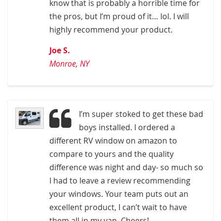
know that is probably a horrible time for
the pros, but I’m proud of it… lol. I will
highly recommend your product.
Joe S.
Monroe, NY
I’m super stoked to get these bad
boys installed. I ordered a
different RV window on amazon to
compare to yours and the quality
difference was night and day- so much so
I had to leave a review recommending
your windows. Your team puts out an
excellent product, I can’t wait to have
them all in my van. Cheers!