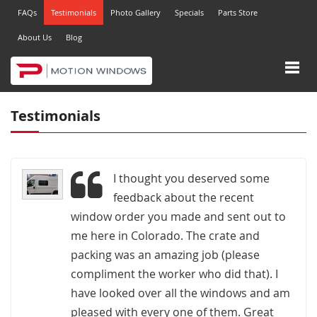
FAQs
Testimonials
Photo Gallery
Specials
Parts Store
About Us
Blog
Testimonials
I thought you deserved some
feedback about the recent
window order you made and sent out to
me here in Colorado. The crate and
packing was an amazing job (please
compliment the worker who did that). I
have looked over all the windows and am
pleased with every one of them. Great