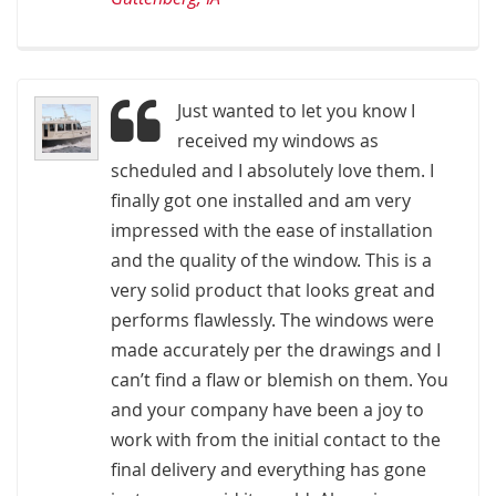
Just wanted to let you know I
received my windows as
scheduled and I absolutely love them. I
finally got one installed and am very
impressed with the ease of installation
and the quality of the window. This is a
very solid product that looks great and
performs flawlessly. The windows were
made accurately per the drawings and I
can’t find a flaw or blemish on them. You
and your company have been a joy to
work with from the initial contact to the
final delivery and everything has gone