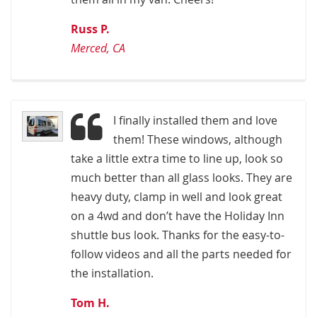
Russ P.
Merced, CA
I finally installed them and love
them! These windows, although
take a little extra time to line up, look so
much better than all glass looks. They are
heavy duty, clamp in well and look great
on a 4wd and don’t have the Holiday Inn
shuttle bus look. Thanks for the easy-to-
follow videos and all the parts needed for
the installation.
Tom H.