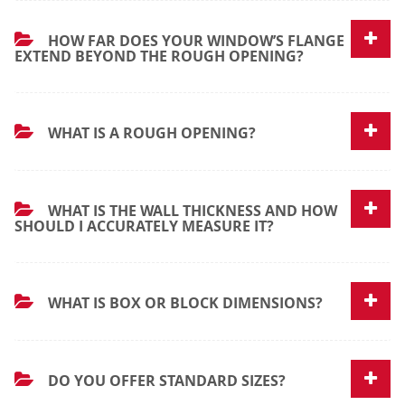
HOW FAR DOES YOUR WINDOW’S FLANGE
EXTEND BEYOND THE ROUGH OPENING?
WHAT IS A ROUGH OPENING?
WHAT IS THE WALL THICKNESS AND HOW
SHOULD I ACCURATELY MEASURE IT?
WHAT IS BOX OR BLOCK DIMENSIONS?
DO YOU OFFER STANDARD SIZES?