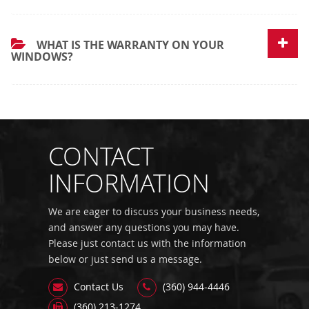
WHAT IS THE WARRANTY ON YOUR
WINDOWS?
CONTACT
INFORMATION
We are eager to discuss your business needs,
and answer any questions you may have.
Please just contact us with the information
below or just send us a message.
Contact Us
(360) 944-4446
(360) 213-1274