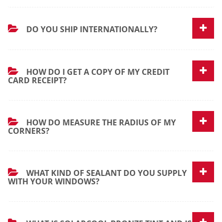
DO YOU SHIP INTERNATIONALLY?
HOW DO I GET A COPY OF MY CREDIT
CARD RECEIPT?
HOW DO MEASURE THE RADIUS OF MY
CORNERS?
WHAT KIND OF SEALANT DO YOU SUPPLY
WITH YOUR WINDOWS?