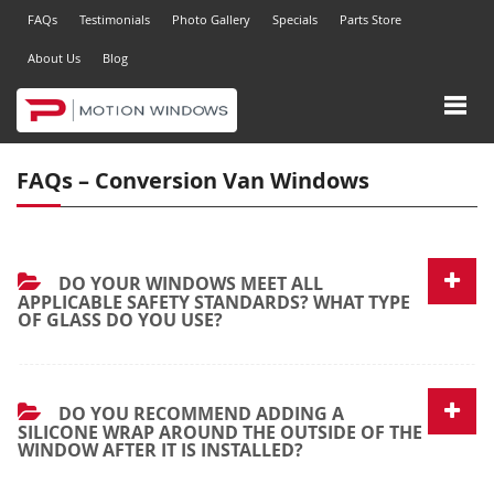
FAQs
Testimonials
Photo Gallery
Specials
Parts Store
About Us
Blog
FAQs – Conversion Van Windows
DO YOUR WINDOWS MEET ALL
APPLICABLE SAFETY STANDARDS? WHAT TYPE
OF GLASS DO YOU USE?
DO YOU RECOMMEND ADDING A
SILICONE WRAP AROUND THE OUTSIDE OF THE
WINDOW AFTER IT IS INSTALLED?