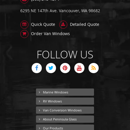
6295 NE 147th Ave. Vancouver, WA 98682
Quick Quote
Detailed Quote
Order Van Windows
FOLLOW US
Marine Windows
RV Windows
Van Conversion Windows
About Peninsula Glass
Our Products