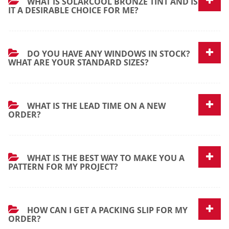
WHAT IS SOLARCOOL BRONZE TINT AND IS
IT A DESIRABLE CHOICE FOR ME?
DO YOU HAVE ANY WINDOWS IN STOCK?
WHAT ARE YOUR STANDARD SIZES?
WHAT IS THE LEAD TIME ON A NEW
ORDER?
WHAT IS THE BEST WAY TO MAKE YOU A
PATTERN FOR MY PROJECT?
HOW CAN I GET A PACKING SLIP FOR MY
ORDER?